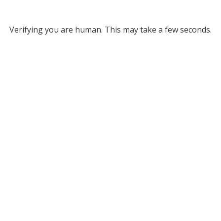
Verifying you are human. This may take a few seconds.