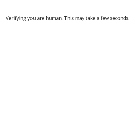
Verifying you are human. This may take a few seconds.