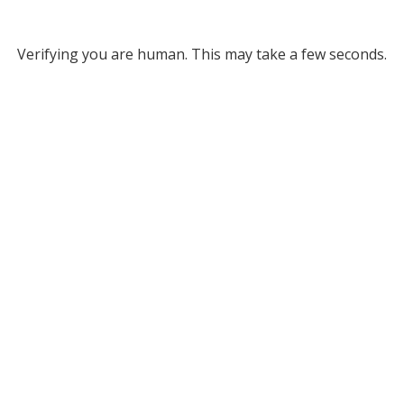
Verifying you are human. This may take a few seconds.