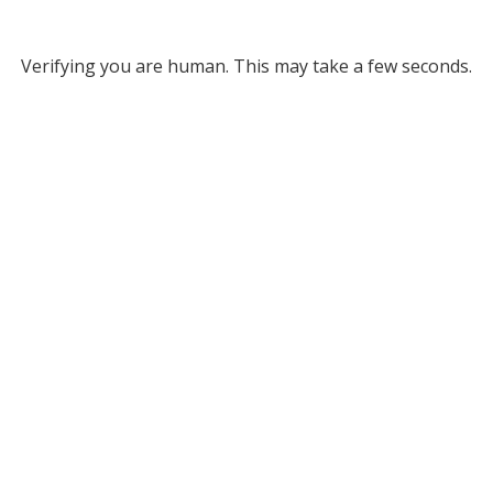
Verifying you are human. This may take a few seconds.