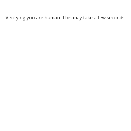
Verifying you are human. This may take a few seconds.