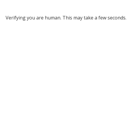
Verifying you are human. This may take a few seconds.