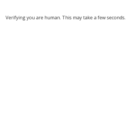
Verifying you are human. This may take a few seconds.