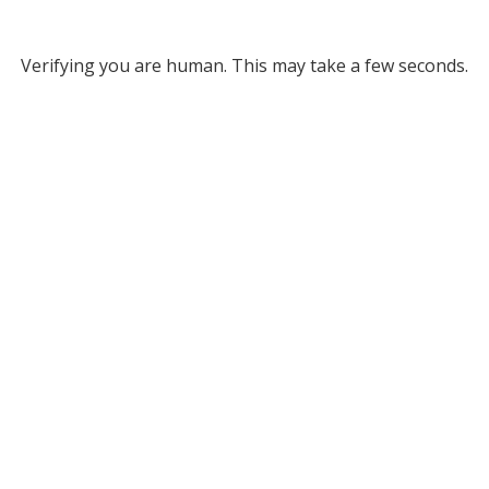
Verifying you are human. This may take a few seconds.