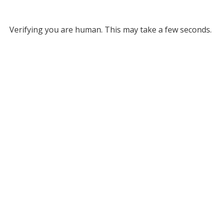
Verifying you are human. This may take a few seconds.