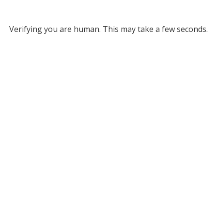
Verifying you are human. This may take a few seconds.