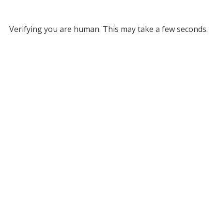
Verifying you are human. This may take a few seconds.