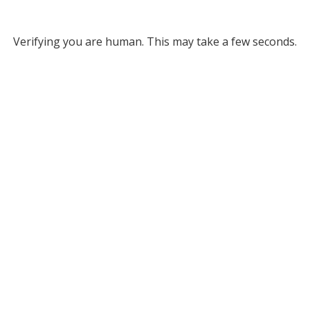
Verifying you are human. This may take a few seconds.