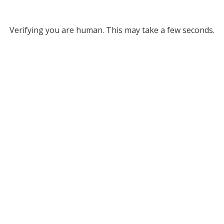
Verifying you are human. This may take a few seconds.