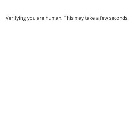
Verifying you are human. This may take a few seconds.