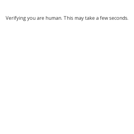
Verifying you are human. This may take a few seconds.