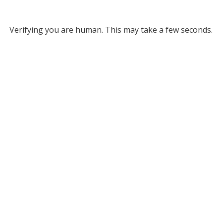
Verifying you are human. This may take a few seconds.