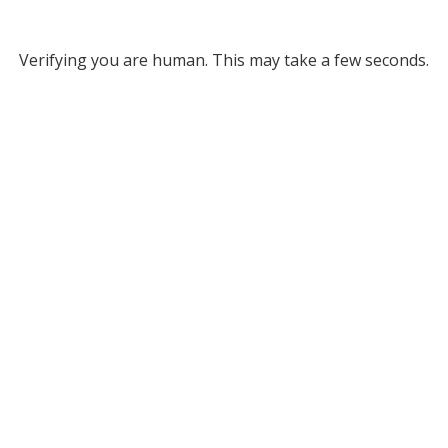
Verifying you are human. This may take a few seconds.