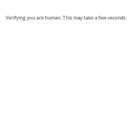
Verifying you are human. This may take a few seconds.