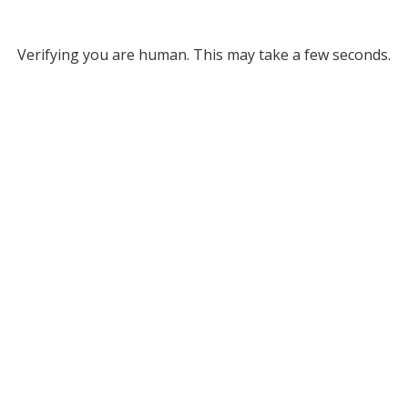
Verifying you are human. This may take a few seconds.