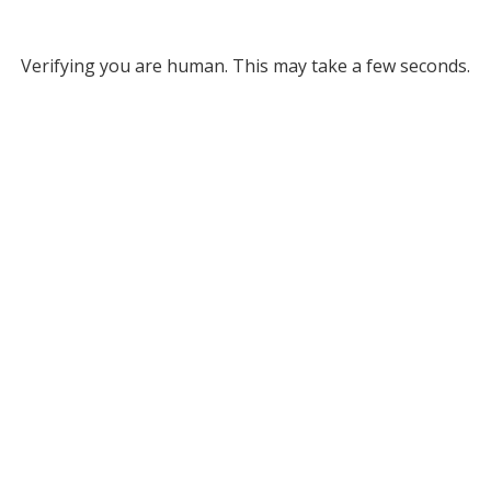
Verifying you are human. This may take a few seconds.