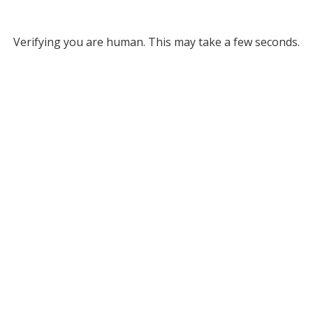
Verifying you are human. This may take a few seconds.