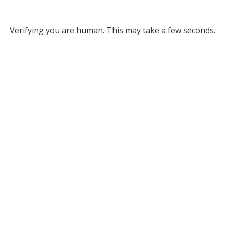
Verifying you are human. This may take a few seconds.