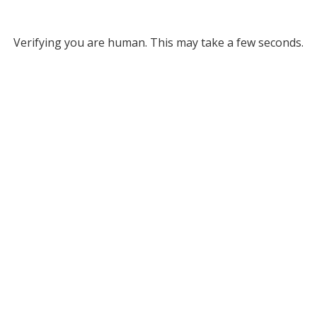
Verifying you are human. This may take a few seconds.