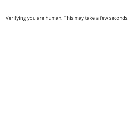
Verifying you are human. This may take a few seconds.