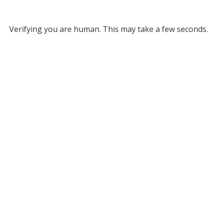
Verifying you are human. This may take a few seconds.