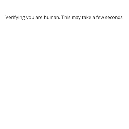
Verifying you are human. This may take a few seconds.