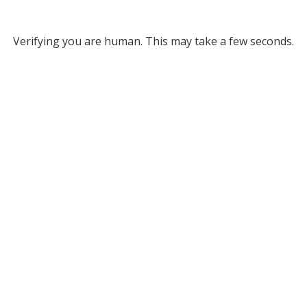
Verifying you are human. This may take a few seconds.