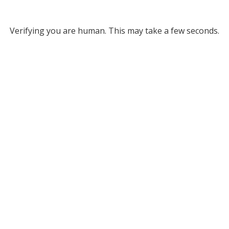
Verifying you are human. This may take a few seconds.