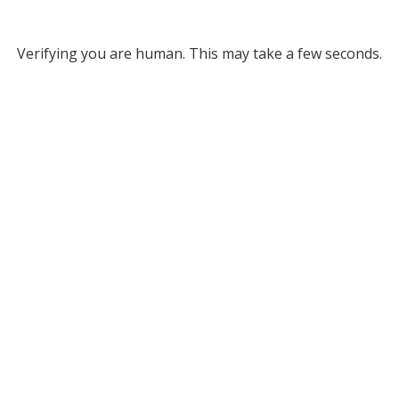
Verifying you are human. This may take a few seconds.