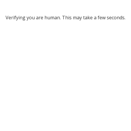
Verifying you are human. This may take a few seconds.