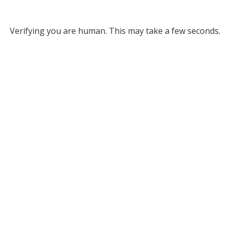
Verifying you are human. This may take a few seconds.