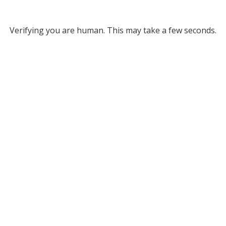
Verifying you are human. This may take a few seconds.