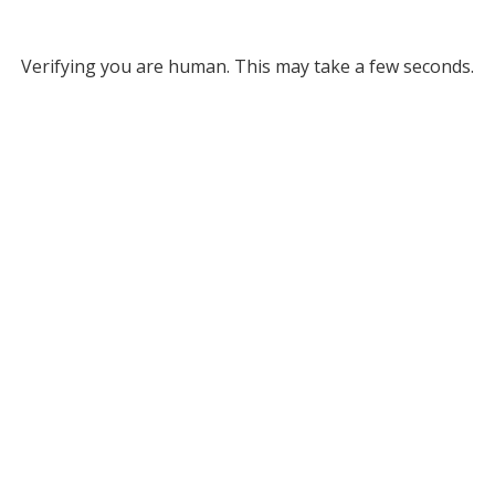
Verifying you are human. This may take a few seconds.