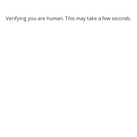
Verifying you are human. This may take a few seconds.