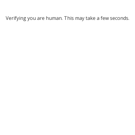
Verifying you are human. This may take a few seconds.