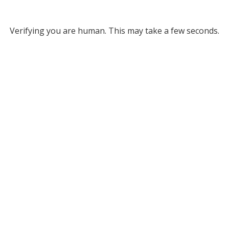
Verifying you are human. This may take a few seconds.