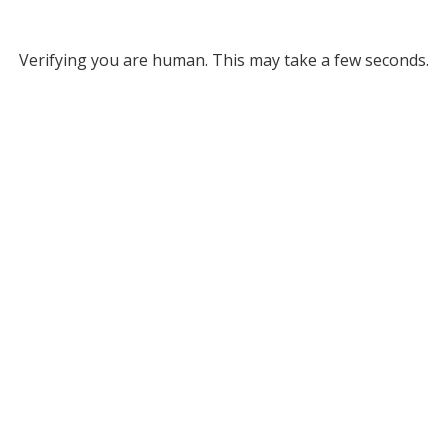
Verifying you are human. This may take a few seconds.