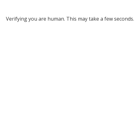
Verifying you are human. This may take a few seconds.