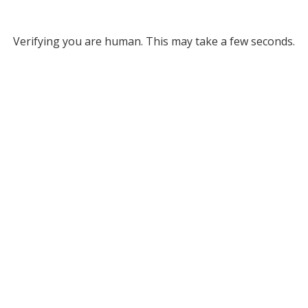
Verifying you are human. This may take a few seconds.