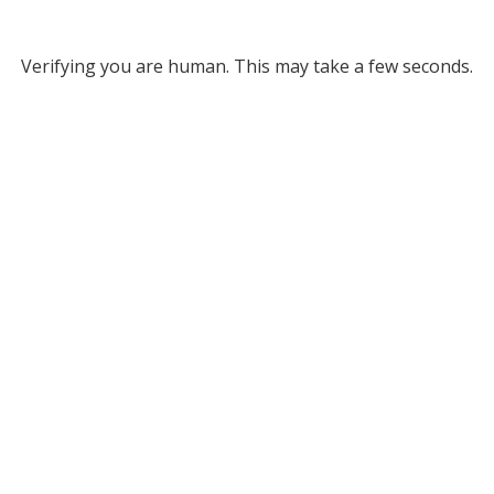
Verifying you are human. This may take a few seconds.