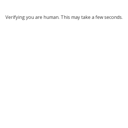
Verifying you are human. This may take a few seconds.