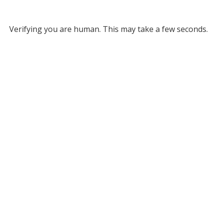
Verifying you are human. This may take a few seconds.