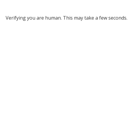
Verifying you are human. This may take a few seconds.