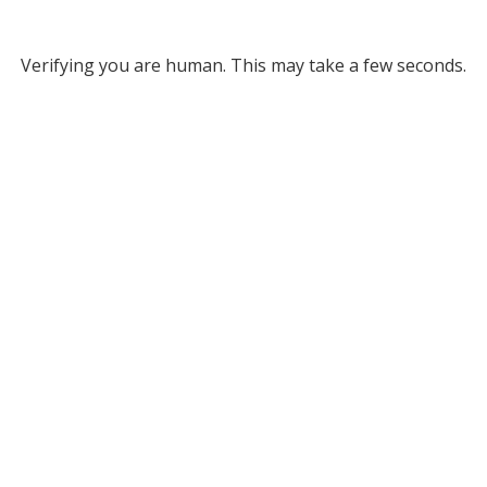
Verifying you are human. This may take a few seconds.