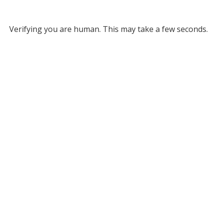
Verifying you are human. This may take a few seconds.