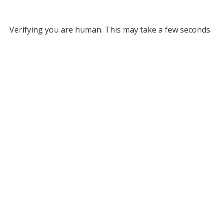
Verifying you are human. This may take a few seconds.