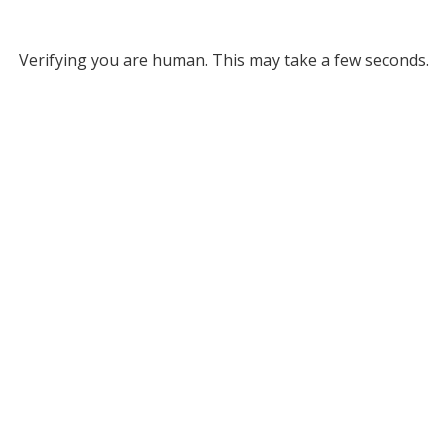
Verifying you are human. This may take a few seconds.