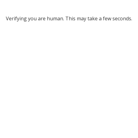
Verifying you are human. This may take a few seconds.