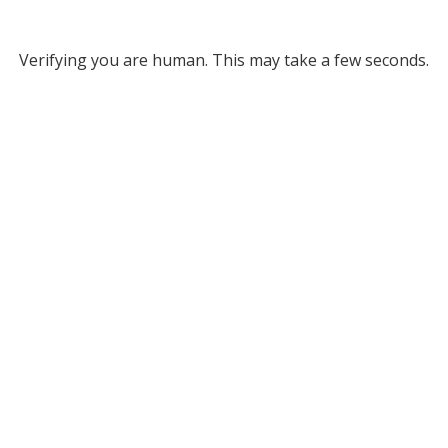
Verifying you are human. This may take a few seconds.