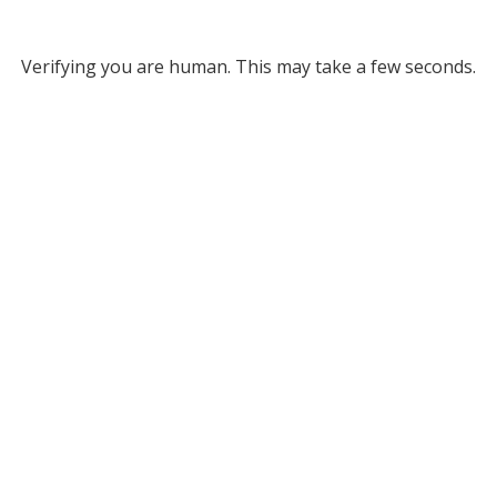
Verifying you are human. This may take a few seconds.